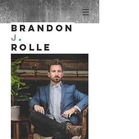
Brandon
J
.
Rolle