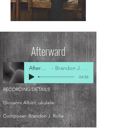
Afterward
Afterward
Brandon J. Rolle
-04:56
RECORDING DETAILS
Giovanni Albini, ukulele
Composer: Brandon J. Rolle
from
A Contemporary Ukulele